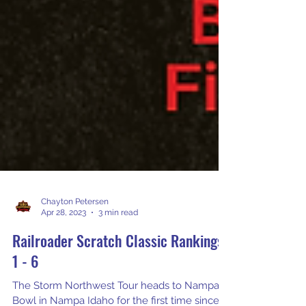
Chayton Petersen
Apr 28, 2023
3 min read
Railroader Scratch Classic Rankings
1 - 6