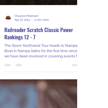
Chayton Petersen
Apr 27, 2023
4 min read
Railroader Scratch Classic Power
Rankings 12 - 7
The Storm Northwest Tour heads to Nampa
Bowl in Nampa Idaho for the first time since
we have been involved in covering events for
the 2023 Corwin Ford & Capital Mortgage
Railroader Scratch Classic. Dallas Burke and
his crew have put together an incredible
format and pattern for this weekend. As one