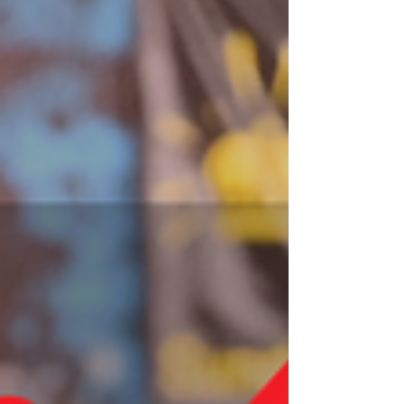
of the final events of the season and the last
one we will be covering until the CB TOUR
starts in August, let's take a look at some
favorites in the field!