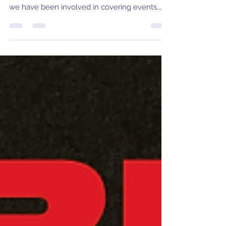
The Storm Northwest Tour heads to Nampa
Bowl in Nampa Idaho for the first time since
we have been involved in covering events.
Dallas Burke and his crew have put together
an incredible format and pattern for this
weekend. As one of the final events of the
season and the last one we will be covering
until the CB TOUR starts in August, let's take a
look at some favorites in the field!