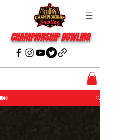
CHAMPIONSHIP BOWLING
Blog