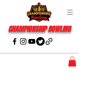
CHAMPIONSHIP BOWLING