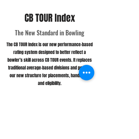
CB TOUR Index
The New Standard in Bowling
The CB TOUR Index is our new performance-based
rating system designed to better reflect a
bowler’s skill across CB TOUR events. It replaces
traditional average-based divisions and powers
our new structure for placements, handicaps,
and eligibility.
This system allows us to deliver a more
consistent and competitive experience for all
bowlers — whether you're competing in the Open
Division, the Under Division, or the Challenge
Series.
More Information