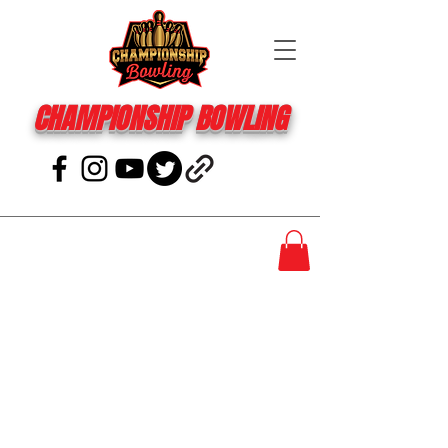
CHAMPIONSHIP BOWLING