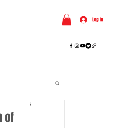
Log In
 of