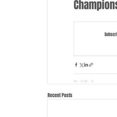
Champions
Subscri
Recent Posts