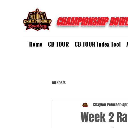
CHAMPIONSHIP BOWL
Home
CB TOUR
CB TOUR Index Tool
All Posts
Chayton Petersen
Apr
Week 2 Ran