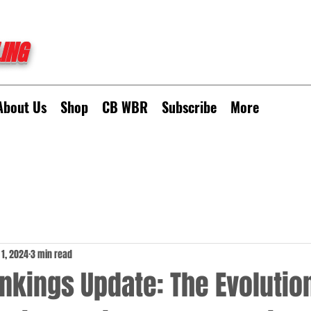
ING
About Us
Shop
CB WBR
Subscribe
More
 1, 2024
3 min read
kings Update: The Evolution