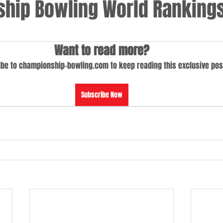
hip Bowling World Rankings
Want to read more?
be to championship-bowling.com to keep reading this exclusive pos
Subscribe Now