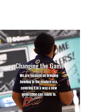
Changing the Game
We are focused on bringing
bowling to the modern era,
covering it in a way a new
generation can relate to.