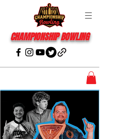
CHAMPIONSHIP BOWLING