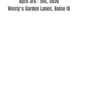
April 3rd - 5th, 2026
Westy's Garden Lanes, Boise ID