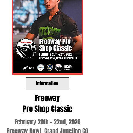
Information
Freeway
Pro Shop Classic
February 20th - 22nd, 2026
Freeway Bowl, Grand Junction CO