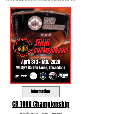
Information
CB TOUR Championship