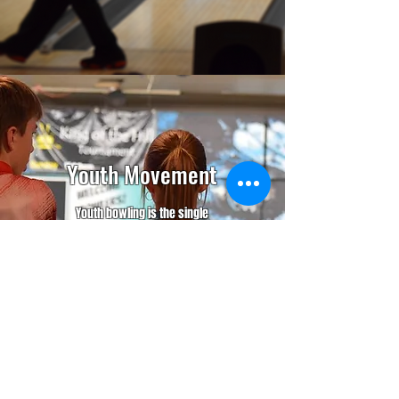
Youth Movement
Youth bowling is the single
most important element to the
future of this game. We are
here to help