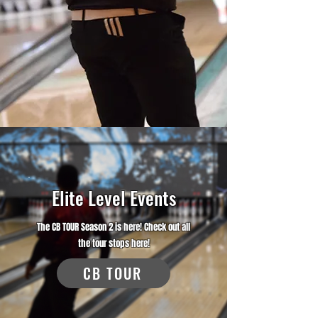
Elite Level Events
The CB TOUR Season 2 is here! Check out all
the tour stops here!
CB TOUR