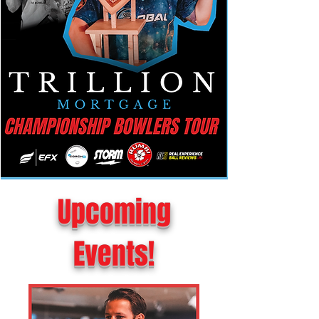
Upcoming
Events!