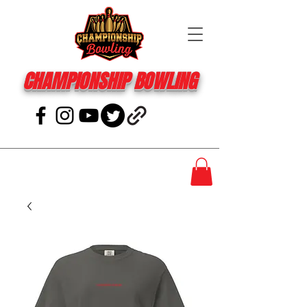
CHAMPIONSHIP BOWLING