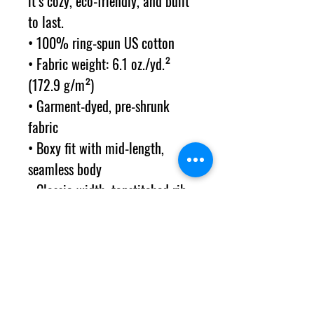
it’s cozy, eco-friendly, and built 
to last.
• 100% ring-spun US cotton
• Fabric weight: 6.1 oz./yd.² 
(172.9 g/m²) 
• Garment-dyed, pre-shrunk 
fabric
• Boxy fit with mid-length, 
seamless body
• Classic-width, topstitched rib 
collar
• The fabric is OEKO-TEX-
certified for its low-impact, salt-
free dyes
• Blank product sourced from 