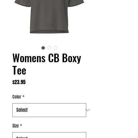
Womens CB Boxy
Tee
Price
$23.95
Color
*
Size
*