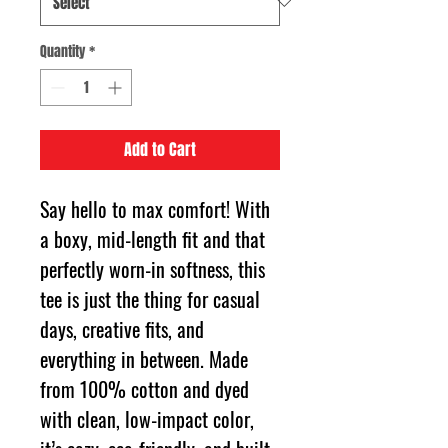
Quantity
*
Add to Cart
Say hello to max comfort! With 
a boxy, mid-length fit and that 
perfectly worn-in softness, this 
tee is just the thing for casual 
days, creative fits, and 
everything in between. Made 
from 100% cotton and dyed 
with clean, low-impact color, 