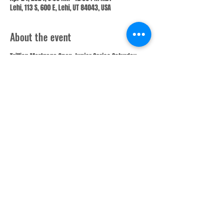
Lehi, 113 S, 600 E, Lehi, UT 84043, USA
About the event
Trillion Mortgage Open Junior Series Saturday 
8:30 AM Qualifying. 5 games of qualifying, cut 1 in 
4 bowlers for entire tournament. Lanes will be 
ran with the tournament pattern prior to each 
squad. Bowlers will skip pairs between each 
game. (This is Junior Series Qualifying entry only)
Share this event