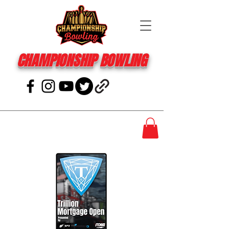
CHAMPIONSHIP BOWLING