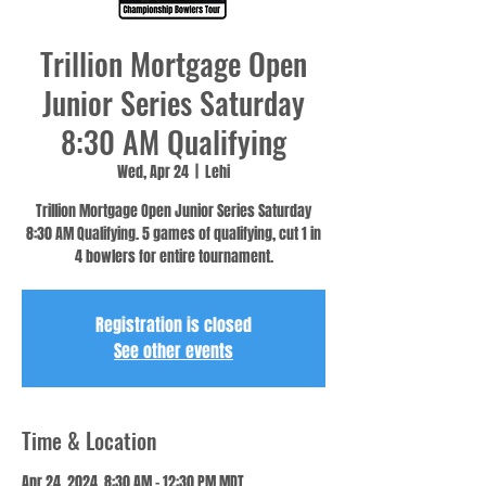
Trillion Mortgage Open
Junior Series Saturday
8:30 AM Qualifying
Wed, Apr 24
  |  
Lehi
Trillion Mortgage Open Junior Series Saturday
8:30 AM Qualifying. 5 games of qualifying, cut 1 in
4 bowlers for entire tournament.
Registration is closed
See other events
Time & Location
Apr 24, 2024, 8:30 AM – 12:30 PM MDT