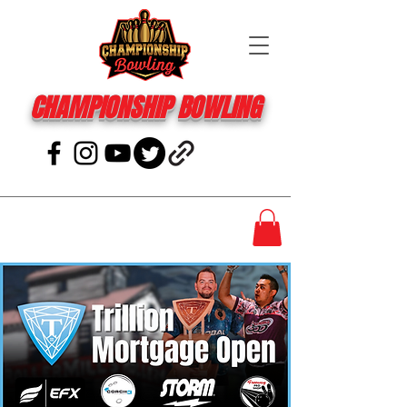
CHAMPIONSHIP BOWLING