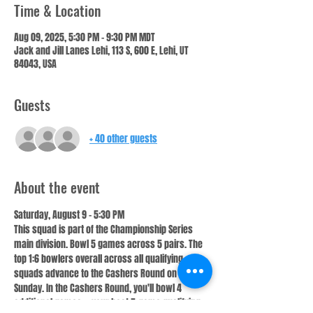
Time & Location
Aug 09, 2025, 5:30 PM – 9:30 PM MDT
Jack and Jill Lanes Lehi, 113 S, 600 E, Lehi, UT
84043, USA
Guests
+ 40 other guests
About the event
Saturday, August 9 – 5:30 PM
This squad is part of the Championship Series 
main division. Bowl 5 games across 5 pairs. The 
top 1:6 bowlers overall across all qualifying 
squads advance to the Cashers Round on 
Sunday. In the Cashers Round, you'll bowl 4 
additional games — your best 5-game qualifying 