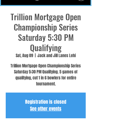
Trillion Mortgage Open
Championship Series
Saturday 5:30 PM
Qualifying
Sat, Aug 09
  |  
Jack and Jill Lanes Lehi
Trillion Mortgage Open Championship Series
Saturday 5:30 PM Qualifying. 5 games of
qualifying, cut 1 in 6 bowlers for entire
tournament.
Registration is closed
See other events