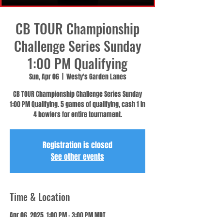
CB TOUR Championship
Challenge Series Sunday
1:00 PM Qualifying
Sun, Apr 06
  |  
Westy's Garden Lanes
CB TOUR Championship Challenge Series Sunday
1:00 PM Qualifying. 5 games of qualifying, cash 1 in
4 bowlers for entire tournament.
Registration is closed
See other events
Time & Location
Apr 06, 2025, 1:00 PM – 3:00 PM MDT