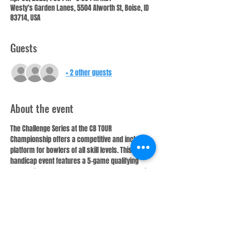
Westy's Garden Lanes, 5504 Alworth St, Boise, ID
83714, USA
Guests
+ 2 other guests
About the event
The Challenge Series at the CB TOUR 
Championship offers a competitive and inclusive 
platform for bowlers of all skill levels. This 
handicap event features a 5-game qualifying 
round with a “Beat the Board” format, where 1 in 
4 bowlers will cash. With a handicap of 75% of 
220, the Challenge Series ensures a fair playing 
field, rewarding consistency and precision.
Top 2 bowlers not only earn cash prizes but also 
have the chance to win free entry into future CB 