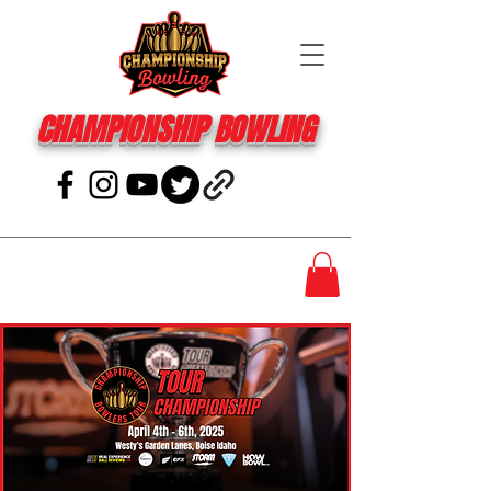
CHAMPIONSHIP BOWLING