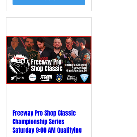
Freeway Pro Shop Classic
Championship Series
Saturday 9:00 AM Qualifying