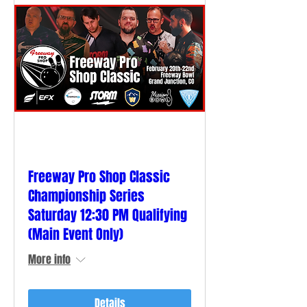
Freeway Pro Shop Classic
Championship Series
Saturday 12:30 PM Qualifying
(Main Event Only)
More info
Details