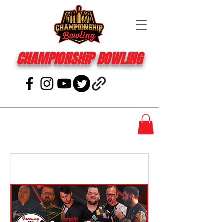
CHAMPIONSHIP BOWLING