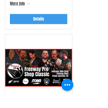
More info
Details