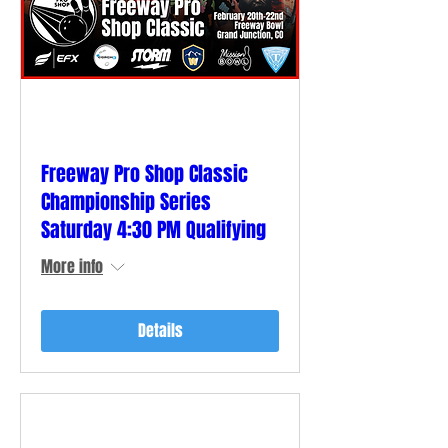
Freeway Pro Shop Classic
Championship Series
Saturday 4:30 PM Qualifying
More info
Details