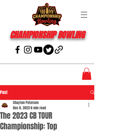
CHAMPIONSHIP BOWLING
Post
Chayton Petersen
Dec 8, 2023
6 min read
The 2023 CB TOUR
Championship: Top