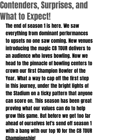
Contenders, Surprises, and
What to Expect!
The end of season 1 is here. We saw 
everything from dominant performances 
to upsets no one saw coming. New venues 
introducing the magic CB TOUR delivers to 
an audience who loves bowling. Now we 
head to the pinnacle of bowling centers to 
crown our first Champion Bowler of the 
Year. What a way to cap off the first step 
in this journey, under the bright lights of 
the Stadium on a ticky pattern that anyone 
can score on. This season has been great 
proving what our values can do to help 
grow this game. But before we get too far 
ahead of ourselves let's send off season 1 
with a bang with our top 10 for the CB TOUR 
Championship!