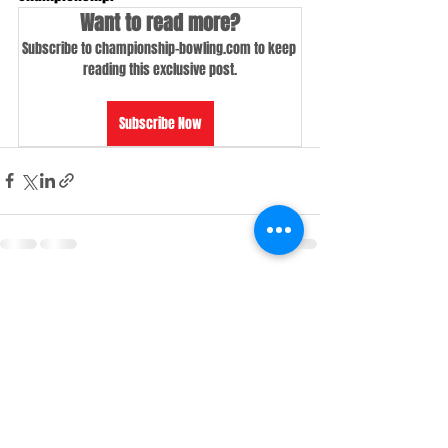
Want to read more?
Subscribe to championship-bowling.com to keep 
reading this exclusive post.
Subscribe Now
Recent Posts
See All